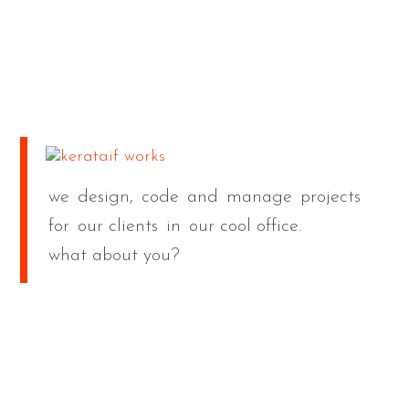
we
design,
code
and
manage
projects
for
our clients
in
our cool office.
what about you?